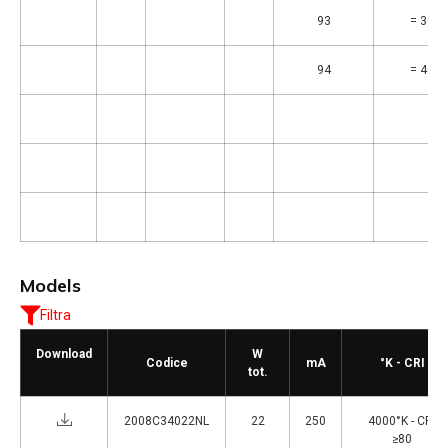
93
= 3000
94
= 4000
Models
Filtra
Download
W
Codice
mA
°K - CRI
tot.
2008C34022NL
22
250
4000°K - CRI
≥80