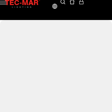
ENG
ITA