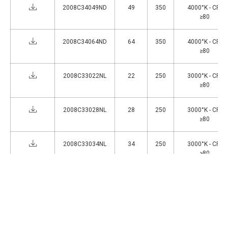
2008C34049ND
49
350
4000°K - CRI
≥80
2008C34064ND
64
350
4000°K - CRI
≥80
2008C33022NL
22
250
3000°K - CRI
≥80
2008C33028NL
28
250
3000°K - CRI
≥80
2008C33034NL
34
250
3000°K - CRI
≥80
2008C33044NL
44
250
3000°K - CRI
≥80
1
>