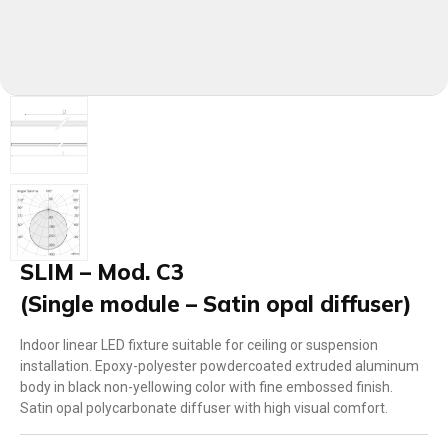
SLIM – Mod. C3
(Single module – Satin opal diffuser)
Indoor linear LED fixture suitable for ceiling or suspension
installation. Epoxy-polyester powdercoated extruded aluminum
body in black non-yellowing color with fine embossed finish.
Satin opal polycarbonate diffuser with high visual comfort.