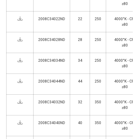
≥80
2008C34022ND
22
250
4000°K - CRI
≥80
2008C34028ND
28
250
4000°K - CRI
≥80
2008C34034ND
34
250
4000°K - CRI
≥80
2008C34044ND
44
250
4000°K - CRI
≥80
2008C34032ND
32
350
4000°K - CRI
≥80
2008C34040ND
40
350
4000°K - CRI
≥80