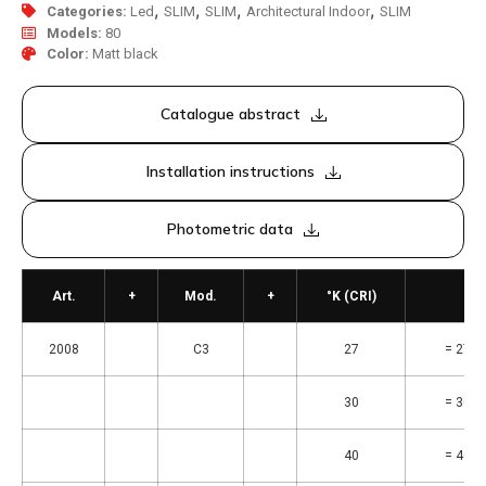
,
,
,
,
Categories:
Led
SLIM
SLIM
Architectural Indoor
SLIM
Models:
80
Color:
Matt black
Catalogue abstract
Installation instructions
Photometric data
Art.
+
Mod.
+
°K (CRI)
2008
C3
27
= 2700
30
= 3000
40
= 4000