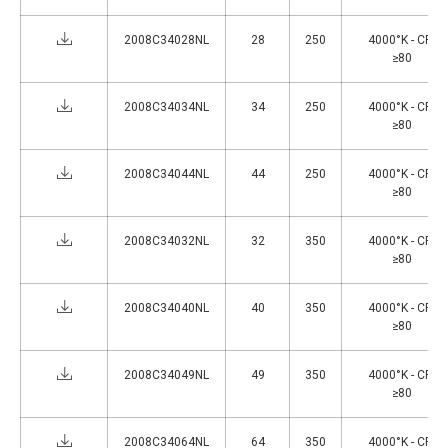
2008C34028NL
28
250
4000°K - CRI
≥80
2008C34034NL
34
250
4000°K - CRI
≥80
2008C34044NL
44
250
4000°K - CRI
≥80
2008C34032NL
32
350
4000°K - CRI
≥80
2008C34040NL
40
350
4000°K - CRI
≥80
2008C34049NL
49
350
4000°K - CRI
≥80
2008C34064NL
64
350
4000°K - CRI