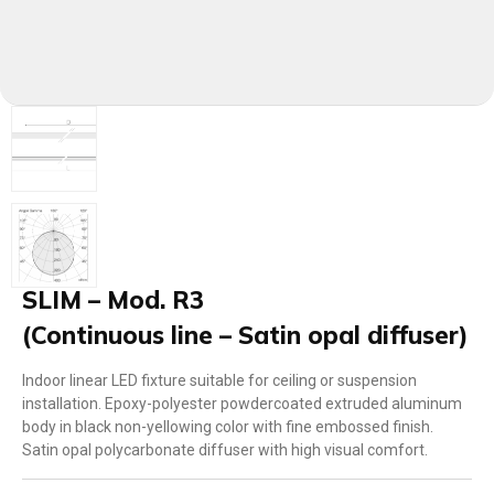
SLIM – Mod. R3
(Continuous line – Satin opal diffuser)
Indoor linear LED fixture suitable for ceiling or suspension
installation. Epoxy-polyester powdercoated extruded aluminum
body in black non-yellowing color with fine embossed finish.
Satin opal polycarbonate diffuser with high visual comfort.