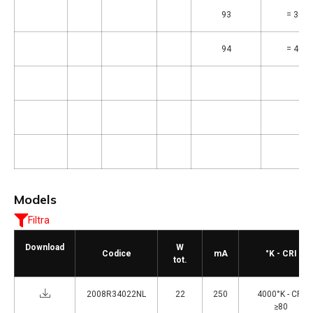
93
= 3000
94
= 4000
Models
Filtra
Download
W
Codice
mA
°K - CRI
tot.
2008R34022NL
22
250
4000°K - CRI
≥80