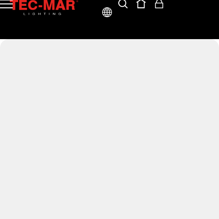
ENG
ITA