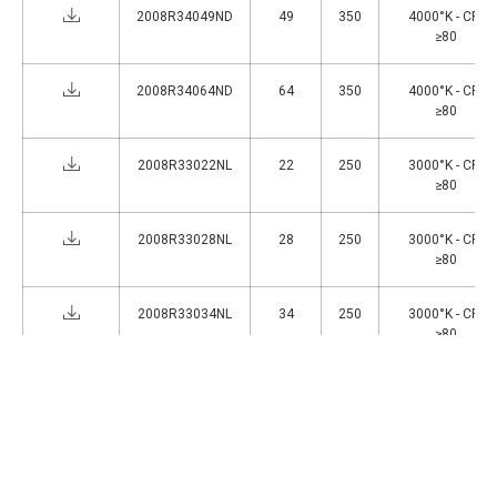
2008R34049ND
49
350
4000°K - CRI
≥80
2008R34064ND
64
350
4000°K - CRI
≥80
2008R33022NL
22
250
3000°K - CRI
≥80
2008R33028NL
28
250
3000°K - CRI
≥80
2008R33034NL
34
250
3000°K - CRI
≥80
2008R33044NL
44
250
3000°K - CRI
≥80
1
>