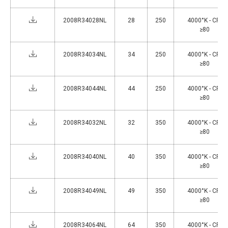
2008R34028NL
28
250
4000°K - CRI
≥80
2008R34034NL
34
250
4000°K - CRI
≥80
2008R34044NL
44
250
4000°K - CRI
≥80
2008R34032NL
32
350
4000°K - CRI
≥80
2008R34040NL
40
350
4000°K - CRI
≥80
2008R34049NL
49
350
4000°K - CRI
≥80
2008R34064NL
64
350
4000°K - CRI