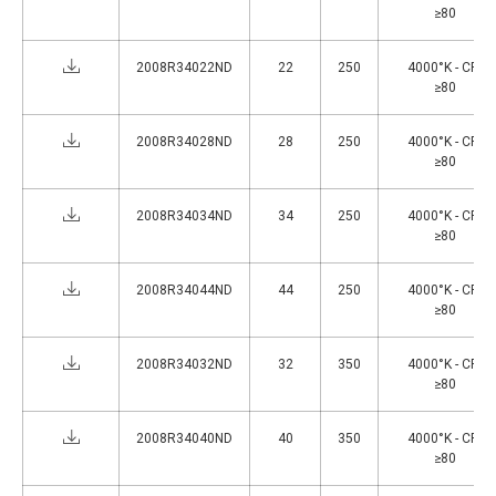
≥80
2008R34022ND
22
250
4000°K - CRI
≥80
2008R34028ND
28
250
4000°K - CRI
≥80
2008R34034ND
34
250
4000°K - CRI
≥80
2008R34044ND
44
250
4000°K - CRI
≥80
2008R34032ND
32
350
4000°K - CRI
≥80
2008R34040ND
40
350
4000°K - CRI
≥80