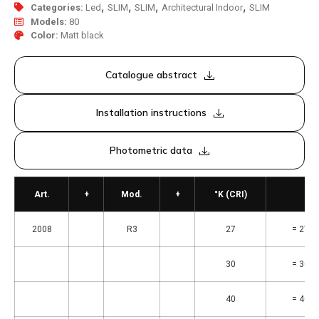
,
,
,
,
Categories:
Led
SLIM
SLIM
Architectural Indoor
SLIM
Models:
80
Color:
Matt black
Catalogue abstract
Installation instructions
Photometric data
Art.
+
Mod.
+
°K (CRI)
2008
R3
27
= 2700
30
= 3000
40
= 4000