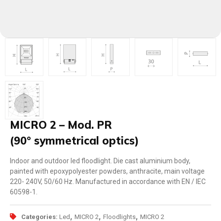
MICRO 2 – Mod. PR
(90° symmetrical optics)
Indoor and outdoor led floodlight. Die cast aluminium body,
painted with epoxypolyester powders, anthracite, main voltage
220- 240V, 50/60 Hz. Manufactured in accordance with EN / IEC
60598-1.
,
,
,
Categories:
Led
MICRO 2
Floodlights
MICRO 2