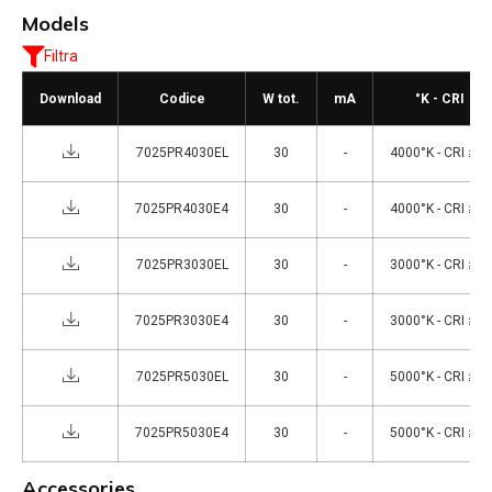
Models
Filtra
Download
Codice
W tot.
mA
°K - CRI
7025PR4030EL
30
-
4000°K - CRI ≥80
7025PR4030E4
30
-
4000°K - CRI ≥80
7025PR3030EL
30
-
3000°K - CRI ≥80
7025PR3030E4
30
-
3000°K - CRI ≥80
7025PR5030EL
30
-
5000°K - CRI ≥80
7025PR5030E4
30
-
5000°K - CRI ≥80
Accessories