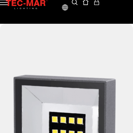
ENG
ITA