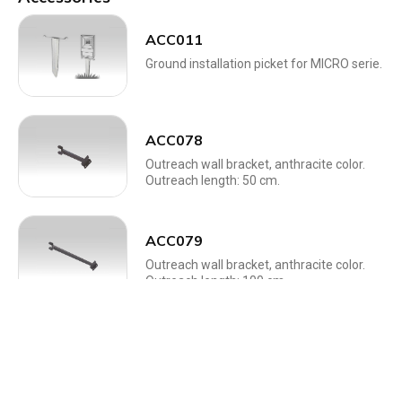
ACC011
Ground installation picket for MICRO serie.
ACC078
Outreach wall bracket, anthracite color.
Outreach length: 50 cm.
ACC079
Outreach wall bracket, anthracite color.
Outreach length: 100 cm.
ACC241
Universal dimmer with 230Vac phase cut
output.