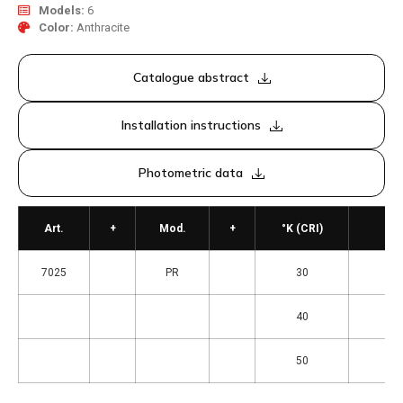
Models:
6
Color:
Anthracite
Catalogue abstract
Installation instructions
Photometric data
Art.
+
Mod.
+
°K (CRI)
7025
PR
30
= 3
40
= 4
50
= 5