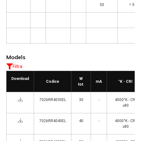
50
= 5000
Models
Filtra
Download
W
Codice
mA
°K - CRI
tot.
7026RR4030EL
30
-
4000°K - CRI
≥80
7026RR4040EL
40
-
4000°K - CRI
≥80