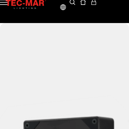
ENG
ITA