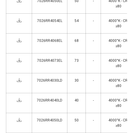
7026RR4050EL
50
-
4000°K - CRI
≥80
7026RR4054EL
54
-
4000°K - CRI
≥80
7026RR4068EL
68
-
4000°K - CRI
≥80
7026RR4073EL
73
-
4000°K - CRI
≥80
7026RR4030LD
30
-
4000°K - CRI
≥80
7026RR4040LD
40
-
4000°K - CRI
≥80
7026RR4050LD
50
-
4000°K - CRI
≥80