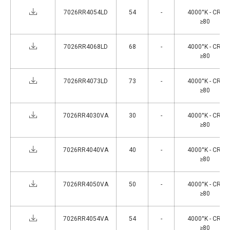
7026RR4054LD
54
-
4000°K - CRI
≥80
7026RR4068LD
68
-
4000°K - CRI
≥80
7026RR4073LD
73
-
4000°K - CRI
≥80
7026RR4030VA
30
-
4000°K - CRI
≥80
7026RR4040VA
40
-
4000°K - CRI
≥80
7026RR4050VA
50
-
4000°K - CRI
≥80
7026RR4054VA
54
-
4000°K - CRI
≥80