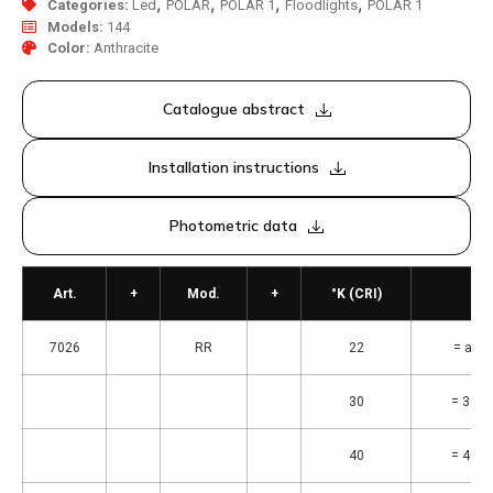
,
,
,
,
Categories:
Led
POLAR
POLAR 1
Floodlights
POLAR 1
Models:
144
Color:
Anthracite
Catalogue abstract
Installation instructions
Photometric data
Art.
+
Mod.
+
°K (CRI)
7026
RR
22
= ambr
30
= 3000
40
= 4000