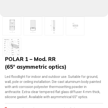
POLAR 1 – Mod. RR
(65° asymmetric optics)
Led floodlight for indoor and outdoor use. Suitable for ground,
wall, pole or ceiling installation. Die-cast aluminum body painted
with anti-corrosion polyester thermosetting powder in
anthracite. Extra-clear tempered flat glass diffuser 4 mm thick,
silicone gasket. Available with asymmetrical 65° optics.