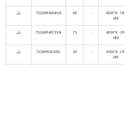
7026RR4068VA
68
-
4000°K - CRI
≥80
7026RR4073VA
73
-
4000°K - CRI
≥80
7026RR3030EL
30
-
3000°K - CRI
≥80
7026RR3040EL
40
-
3000°K - CRI
≥80
1
>
Accessories
ACC069
IP66 waterproof connector,e 2P + E (16A -
400V).