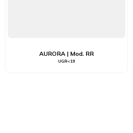
AURORA | Mod. RR
UGR<19