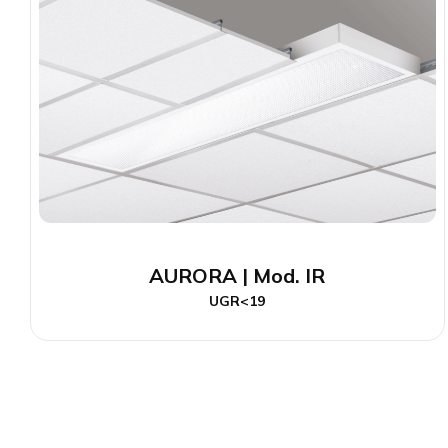
AURORA | Mod. IR
UGR<19