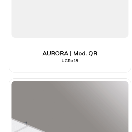
AURORA | Mod. QR
UGR<19