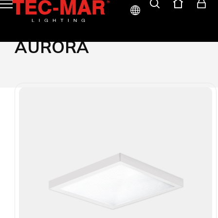
ITA
AURORA
ENG