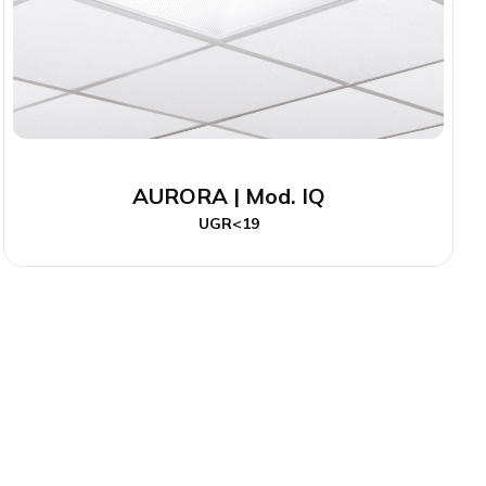
AURORA | Mod. IQ
UGR<19