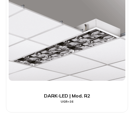
DARK-LED | Mod. R2
UGR<16