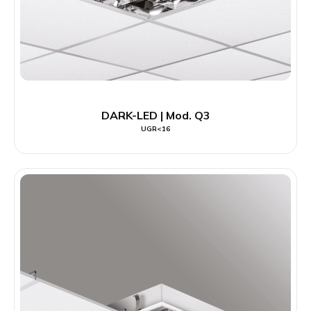
DARK-LED | Mod. Q3
UGR<16