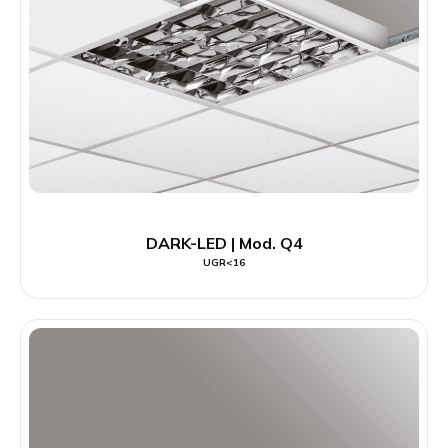
DARK-LED | Mod. Q4
UGR<16