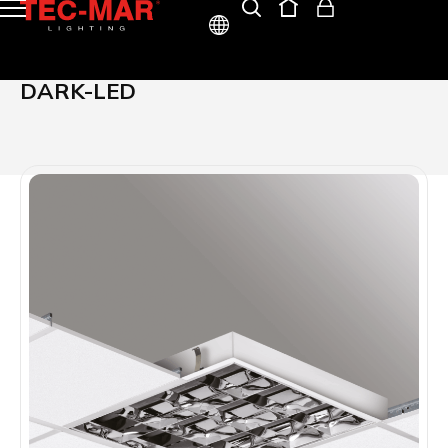
ITA
DARK-LED
ENG