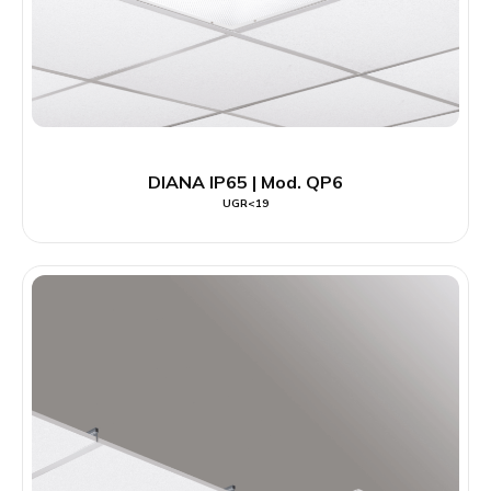
DIANA IP65 | Mod. QP6
UGR<19