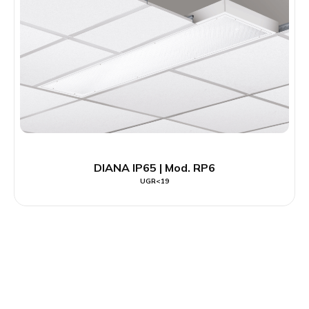
DIANA IP65 | Mod. RP6
UGR<19