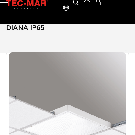
ITA
DIANA IP65
ENG