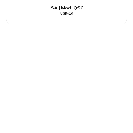
ISA | Mod. QSC
UGR<16