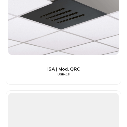
ISA | Mod. QRC
UGR<16