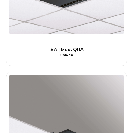
ISA | Mod. QRA
UGR<16