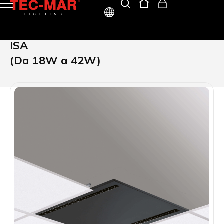
ITA
ISA
ENG
(Da 18W a 42W)