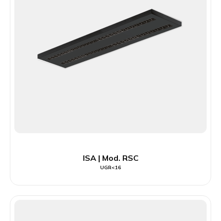
ISA | Mod. RSC
UGR<16