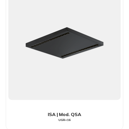
ISA | Mod. QSA
UGR<16