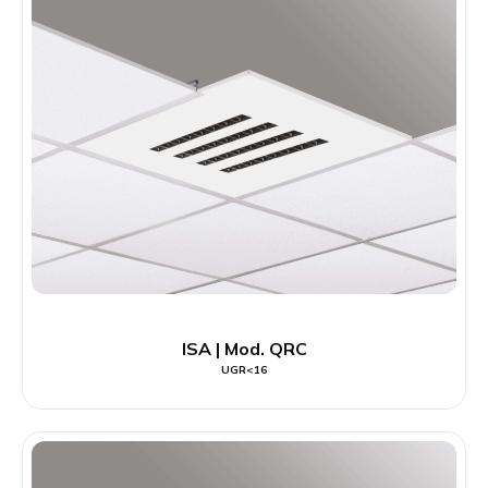
ISA | Mod. QRC
UGR<16