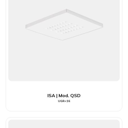
ISA | Mod. QSD
UGR<16