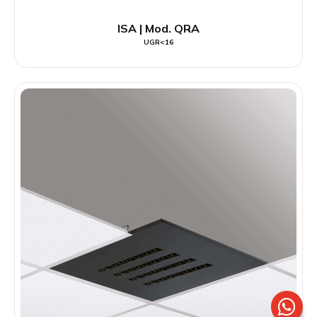
ISA | Mod. QRA
UGR<16