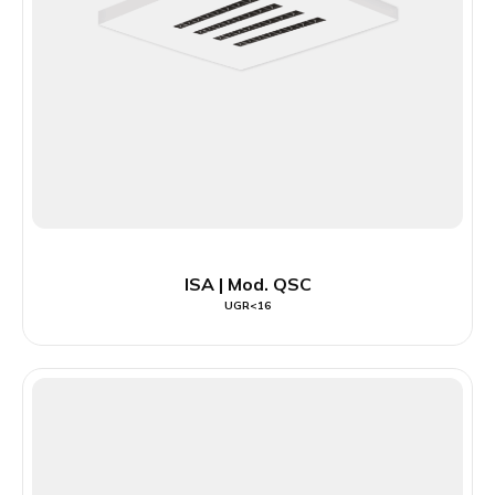
ISA | Mod. QSC
UGR<16