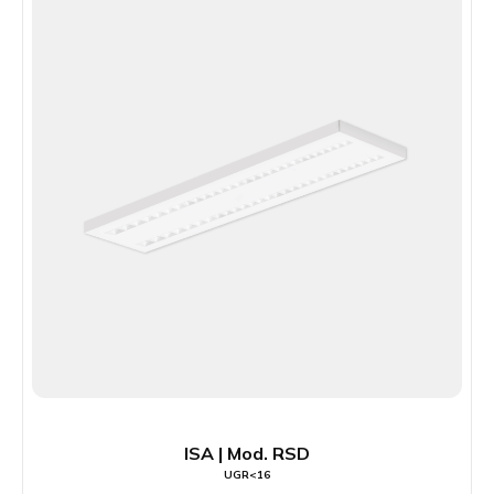
ISA | Mod. RSD
UGR<16