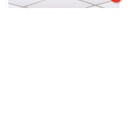
ISA | Mod. QRC
UGR<16