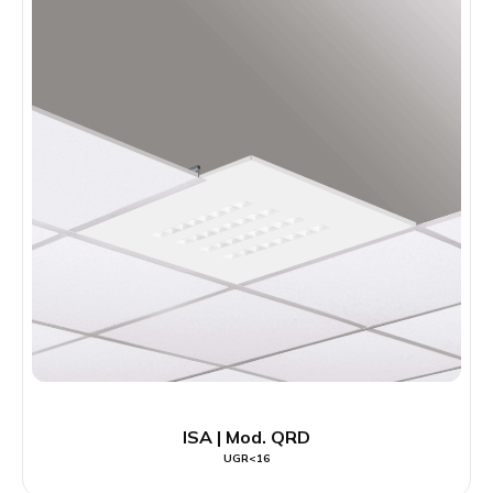
ISA | Mod. QRD
UGR<16