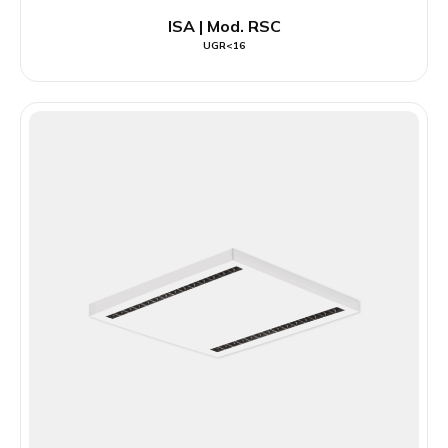
ISA | Mod. RSC
UGR<16