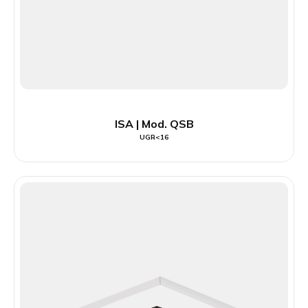
ISA | Mod. QSB
UGR<16