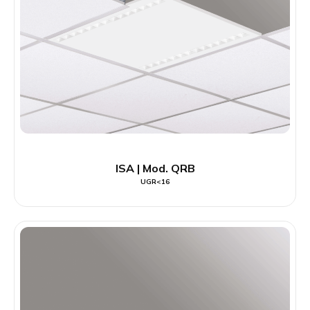
ISA | Mod. QRB
UGR<16