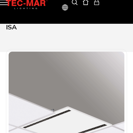
ITA
ISA
ENG