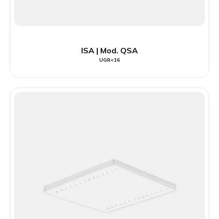
ISA | Mod. QSA
UGR<16