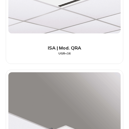
ISA | Mod. QRA
UGR<16